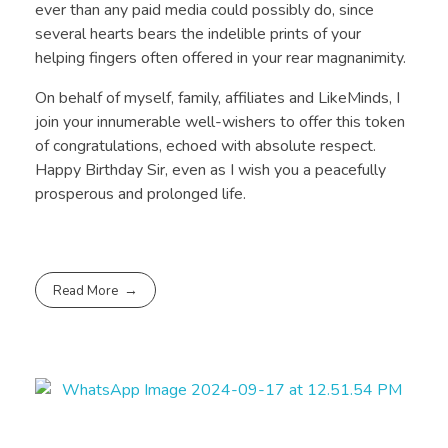
ever than any paid media could possibly do, since
several hearts bears the indelible prints of your
helping fingers often offered in your rear magnanimity.
On behalf of myself, family, affiliates and LikeMinds, I
join your innumerable well-wishers to offer this token
of congratulations, echoed with absolute respect.
Happy Birthday Sir, even as I wish you a peacefully
prosperous and prolonged life.
Read More