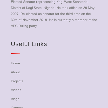
Elected Senator representing Kogi West Senatorial
District of Kogi State, Nigeria. He took office on 29 May
2007. Re-elected as senator for the third time on the
30th of November 2019. He is currently a member of the
APC Ruling party.
Useful Links
Home
About
Projects
Videos
Blogs
Contact