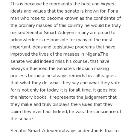
This is because he represents the best and highest
ideals and values that the senate is known for. For a
man who rose to become known as the confidante of
the ordinary masses of this country, he would be truly
missed.Senator Smart Adeyemi many are proud to
acknowledge is responsible for many of the most
important ideas and legislative programs that have
improved the lives of the masses in Nigeria.The
senate would indeed miss his counsel that have
always influenced the Senate’s decision making
process because he always reminds his colleagues
that what they do, what they say and what they vote
for is not only for today, it is for all time. It goes into
the history books, it represents the judgement that
they make and truly displays the values that they
claim they ever had. Indeed, he was the conscience of
the senate.
Senator Smart Adeyemi always understands that to