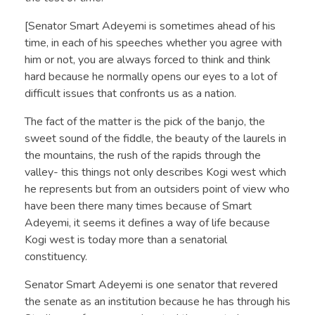
[Senator Smart Adeyemi is sometimes ahead of his
time, in each of his speeches whether you agree with
him or not, you are always forced to think and think
hard because he normally opens our eyes to a lot of
difficult issues that confronts us as a nation.
The fact of the matter is the pick of the banjo, the
sweet sound of the fiddle, the beauty of the laurels in
the mountains, the rush of the rapids through the
valley- this things not only describes Kogi west which
he represents but from an outsiders point of view who
have been there many times because of Smart
Adeyemi, it seems it defines a way of life because
Kogi west is today more than a senatorial
constituency.
Senator Smart Adeyemi is one senator that revered
the senate as an institution because he has through his