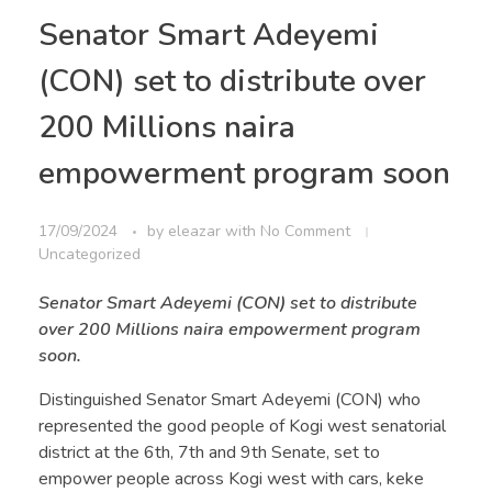
Senator Smart Adeyemi
(CON) set to distribute over
200 Millions naira
empowerment program soon
17/09/2024
by
eleazar
with
No Comment
Uncategorized
Senator Smart Adeyemi (CON) set to distribute
over 200 Millions naira empowerment program
soon.
Distinguished Senator Smart Adeyemi (CON) who
represented the good people of Kogi west senatorial
district at the 6th, 7th and 9th Senate, set to
empower people across Kogi west with cars, keke