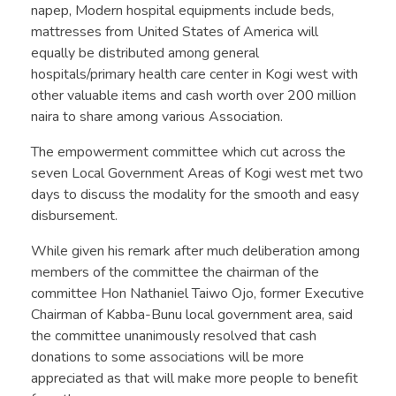
napep, Modern hospital equipments include beds,
mattresses from United States of America will
equally be distributed among general
hospitals/primary health care center in Kogi west with
other valuable items and cash worth over 200 million
naira to share among various Association.
The empowerment committee which cut across the
seven Local Government Areas of Kogi west met two
days to discuss the modality for the smooth and easy
disbursement.
While given his remark after much deliberation among
members of the committee the chairman of the
committee Hon Nathaniel Taiwo Ojo, former Executive
Chairman of Kabba-Bunu local government area, said
the committee unanimously resolved that cash
donations to some associations will be more
appreciated as that will make more people to benefit