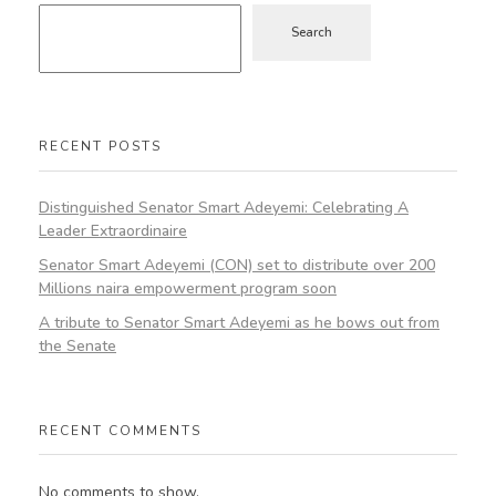
Search
RECENT POSTS
Distinguished Senator Smart Adeyemi: Celebrating A
Leader Extraordinaire
Senator Smart Adeyemi (CON) set to distribute over 200
Millions naira empowerment program soon
A tribute to Senator Smart Adeyemi as he bows out from
the Senate
RECENT COMMENTS
No comments to show.