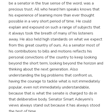
be a senator in the true sense of the word, was a
precious trust. All who heard him speaks knows that
his experience of learning more than ever thought
possible in a very short period of time. He could
explain and expound on such a range of subjects that
it always took the breath of many of his listeners
away. He also held high standards on what we expect
from this great country of ours. As a senator most of
his contributions to bills and motions reflects his
personal convictions of the country to keep looking
beyond the short term, looking beyond the horizon and
thinking about the next generation. Also
understanding the big problems that confront us,
having the courage to tackle what is not immediately
popular, even not immediately understandable,
because that is what the senate is charged to do in
that deliberative body. Senator Smart Adeyemi’s
views always stand out because it has always stood
the test of time.