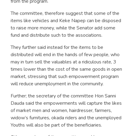
from the program.
The committee, therefore suggest that some of the
items like vehicles and Keke Napep can be disposed
to raise more money, while the Senator add some
fund and distribute such to the associations.
They further said instead for the items to be
distributed will end in the hands of few people, who
may in turn sell the valuables at a ridiculous rate, 3
times lower than the cost of the same goods in open
market, stressing that such empowerment program
will reduce unemployment in the community.
Further; the secretary of the committee Hon Sanni
Dauda said the empowerments will capture the likes
of market men and women, hairdresser, farmers,
widow’s furnitures, okada riders and the unemployed
Youths will also be part of the beneficiaries.