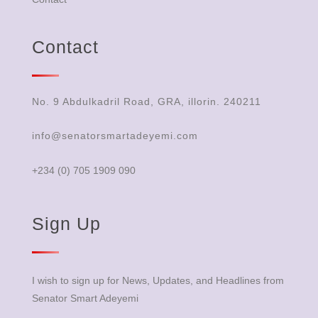
Contact
No. 9 Abdulkadril Road, GRA, illorin. 240211
info@senatorsmartadeyemi.com
+234 (0) 705 1909 090
Sign Up
I wish to sign up for News, Updates, and Headlines from
Senator Smart Adeyemi