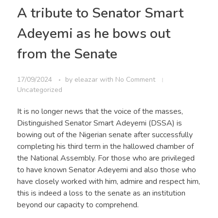
A tribute to Senator Smart
Adeyemi as he bows out
from the Senate
17/09/2024
by
eleazar
with
No Comment
Uncategorized
It is no longer news that the voice of the masses,
Distinguished Senator Smart Adeyemi (DSSA) is
bowing out of the Nigerian senate after successfully
completing his third term in the hallowed chamber of
the National Assembly. For those who are privileged
to have known Senator Adeyemi and also those who
have closely worked with him, admire and respect him,
this is indeed a loss to the senate as an institution
beyond our capacity to comprehend.