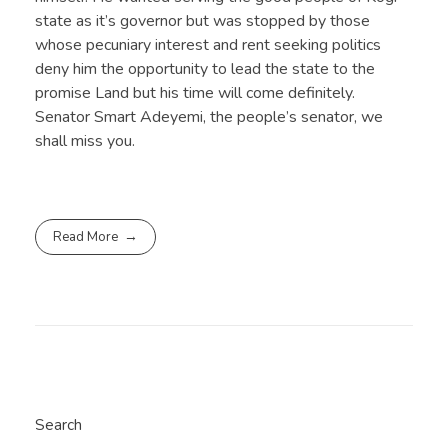
state as it’s governor but was stopped by those
whose pecuniary interest and rent seeking politics
deny him the opportunity to lead the state to the
promise Land but his time will come definitely.
Senator Smart Adeyemi, the people’s senator, we
shall miss you.
Read More
Search