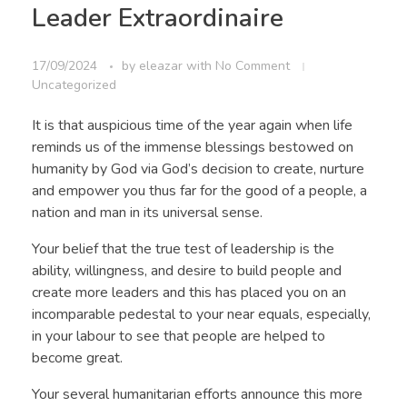
Leader Extraordinaire
17/09/2024
by
eleazar
with
No Comment
Uncategorized
It is that auspicious time of the year again when life
reminds us of the immense blessings bestowed on
humanity by God via God’s decision to create, nurture
and empower you thus far for the good of a people, a
nation and man in its universal sense.
Your belief that the true test of leadership is the
ability, willingness, and desire to build people and
create more leaders and this has placed you on an
incomparable pedestal to your near equals, especially,
in your labour to see that people are helped to
become great.
Your several humanitarian efforts announce this more