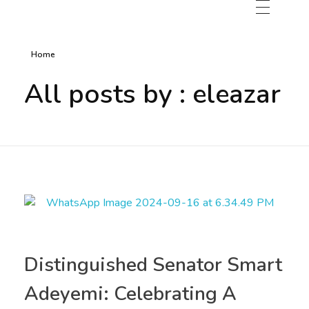
Home
All posts by : eleazar
Distinguished Senator Smart
Adeyemi: Celebrating A