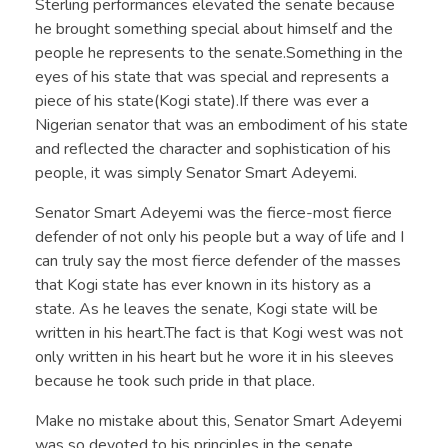
Sterling performances elevated the senate because
he brought something special about himself and the
people he represents to the senate.Something in the
eyes of his state that was special and represents a
piece of his state(Kogi state).If there was ever a
Nigerian senator that was an embodiment of his state
and reflected the character and sophistication of his
people, it was simply Senator Smart Adeyemi.
Senator Smart Adeyemi was the fierce-most fierce
defender of not only his people but a way of life and I
can truly say the most fierce defender of the masses
that Kogi state has ever known in its history as a
state. As he leaves the senate, Kogi state will be
written in his heart.The fact is that Kogi west was not
only written in his heart but he wore it in his sleeves
because he took such pride in that place.
Make no mistake about this, Senator Smart Adeyemi
was so devoted to his principles in the senate