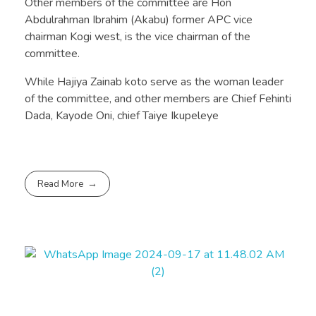
Other members of the committee are Hon
Abdulrahman Ibrahim (Akabu) former APC vice
chairman Kogi west, is the vice chairman of the
committee.
While Hajiya Zainab koto serve as the woman leader
of the committee, and other members are Chief Fehinti
Dada, Kayode Oni, chief Taiye Ikupeleye
Read More