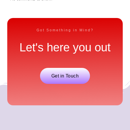
Got Something in Mind?
Let's here you out
Get in Touch