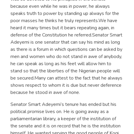
because even while he was in power, he always
speaks truth to power by standing up always for the
poor masses he thinks he truly represents.We have
heard it many times but it bears repeating again, in
defense of the Constitution he referred.Senator Smart
Adeyemi is one senator that can say his mind as long
as there is a forum in which questions can be asked by
men and women who do not stand in awe of anybody,
he can speak as long as his feet will allow him to
stand so that the liberties of the Nigerian people will
be secured.Many can attest to the fact that he always
shows respect to whom it is due but never deference
because he stood in awe of none.
Senator Smart Adeyemi’s tenure has ended but his
political promise lives on. He is going away as a
parliamentarian library, a keeper of the institution of
the senate and it is on record that he is the institution
himself. He wanted serving the good people of Kogi